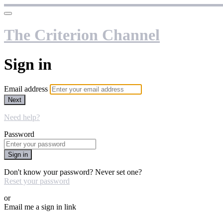
The Criterion Channel
Sign in
Email address
Next
Need help?
Password
Sign in
Don't know your password? Never set one?
Reset your password
or
Email me a sign in link