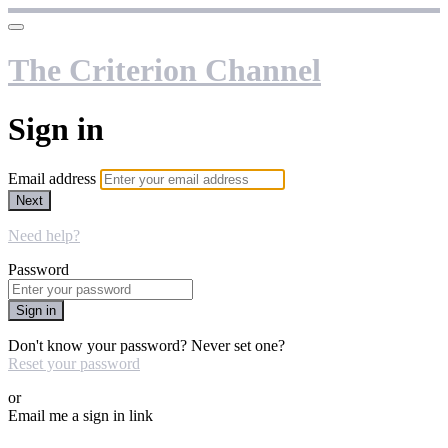
The Criterion Channel
Sign in
Email address
Next
Need help?
Password
Sign in
Don't know your password? Never set one?
Reset your password
or
Email me a sign in link