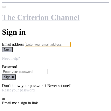
The Criterion Channel
Sign in
Email address
Next
Need help?
Password
Sign in
Don't know your password? Never set one?
Reset your password
or
Email me a sign in link