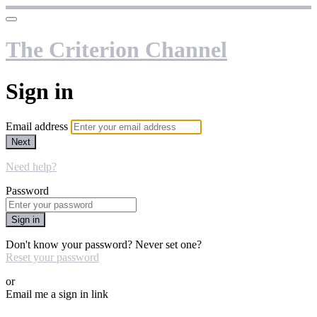
The Criterion Channel
Sign in
Email address
Next
Need help?
Password
Sign in
Don't know your password? Never set one?
Reset your password
or
Email me a sign in link