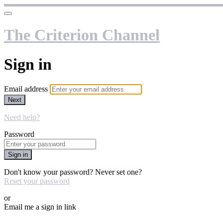
The Criterion Channel
Sign in
Email address
Next
Need help?
Password
Sign in
Don't know your password? Never set one?
Reset your password
or
Email me a sign in link