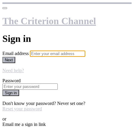
The Criterion Channel
Sign in
Email address
Next
Need help?
Password
Sign in
Don't know your password? Never set one?
Reset your password
or
Email me a sign in link