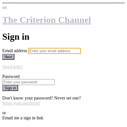
The Criterion Channel
Sign in
Email address
Next
Need help?
Password
Sign in
Don't know your password? Never set one?
Reset your password
or
Email me a sign in link