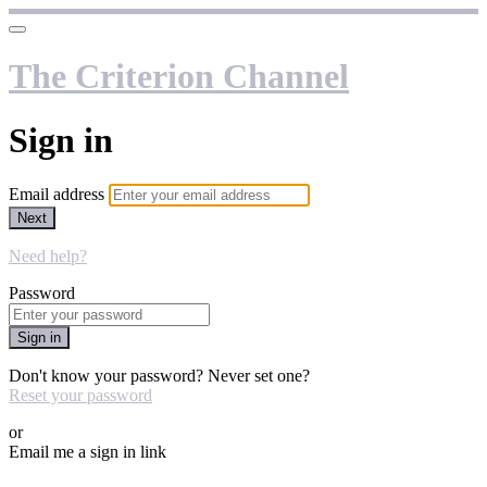
The Criterion Channel
Sign in
Email address
Next
Need help?
Password
Sign in
Don't know your password? Never set one?
Reset your password
or
Email me a sign in link