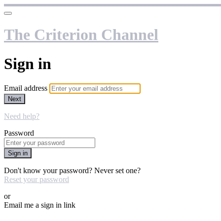
The Criterion Channel
Sign in
Email address
Next
Need help?
Password
Sign in
Don't know your password? Never set one?
Reset your password
or
Email me a sign in link