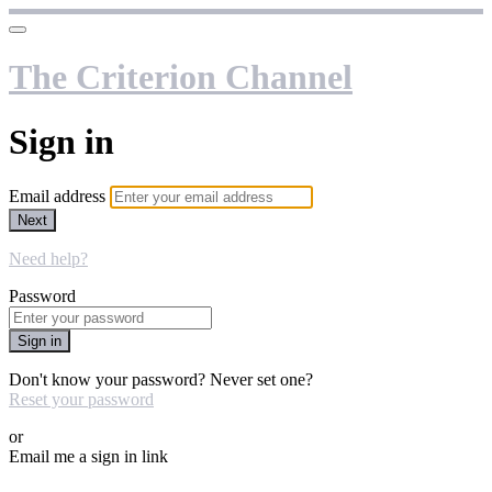
The Criterion Channel
Sign in
Email address
Next
Need help?
Password
Sign in
Don't know your password? Never set one?
Reset your password
or
Email me a sign in link