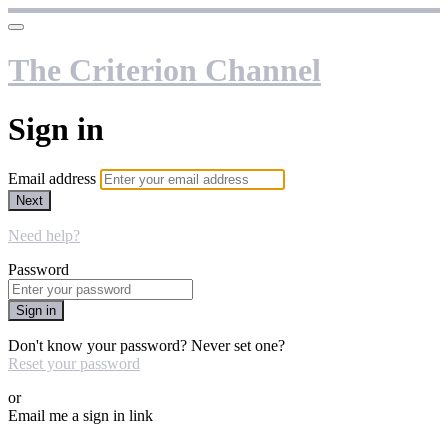
The Criterion Channel
Sign in
Email address
Next
Need help?
Password
Sign in
Don't know your password? Never set one?
Reset your password
or
Email me a sign in link