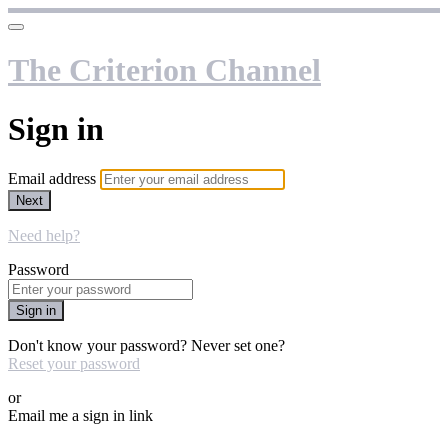
The Criterion Channel
Sign in
Email address
Next
Need help?
Password
Sign in
Don't know your password? Never set one?
Reset your password
or
Email me a sign in link