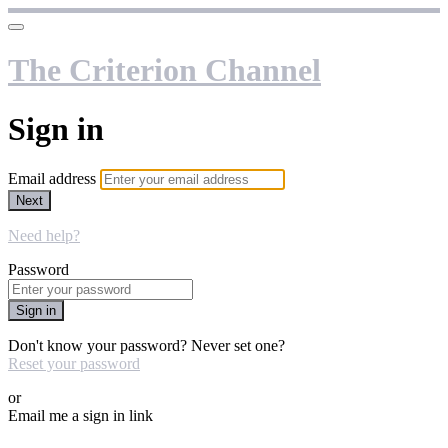
The Criterion Channel
Sign in
Email address
Next
Need help?
Password
Sign in
Don't know your password? Never set one?
Reset your password
or
Email me a sign in link