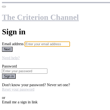
The Criterion Channel
Sign in
Email address
Next
Need help?
Password
Sign in
Don't know your password? Never set one?
Reset your password
or
Email me a sign in link