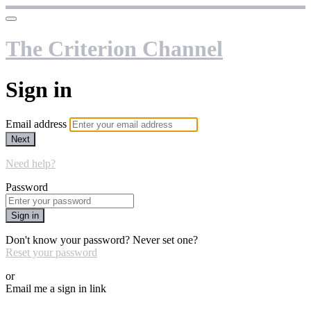
The Criterion Channel
Sign in
Email address
Next
Need help?
Password
Sign in
Don't know your password? Never set one?
Reset your password
or
Email me a sign in link