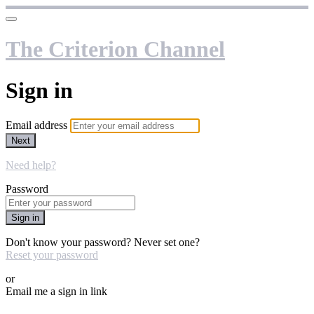
The Criterion Channel
Sign in
Email address
Next
Need help?
Password
Sign in
Don't know your password? Never set one?
Reset your password
or
Email me a sign in link