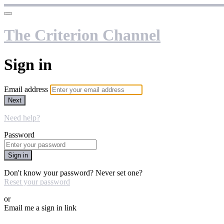
The Criterion Channel
Sign in
Email address
Next
Need help?
Password
Sign in
Don't know your password? Never set one?
Reset your password
or
Email me a sign in link