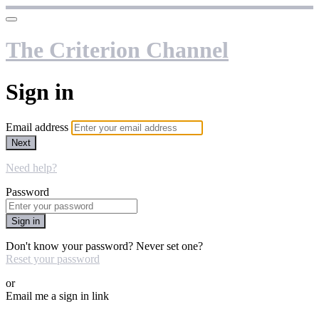
The Criterion Channel
Sign in
Email address
Next
Need help?
Password
Sign in
Don't know your password? Never set one?
Reset your password
or
Email me a sign in link