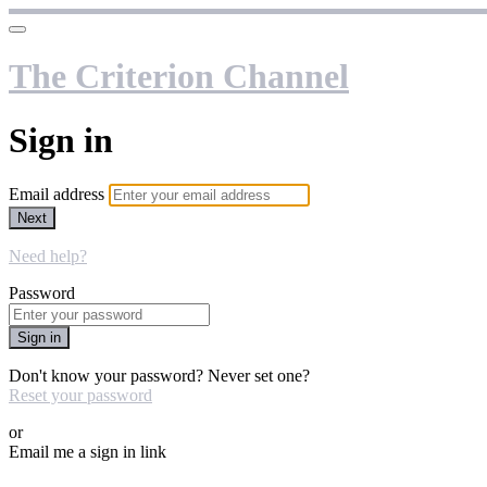
The Criterion Channel
Sign in
Email address
Next
Need help?
Password
Sign in
Don't know your password? Never set one?
Reset your password
or
Email me a sign in link