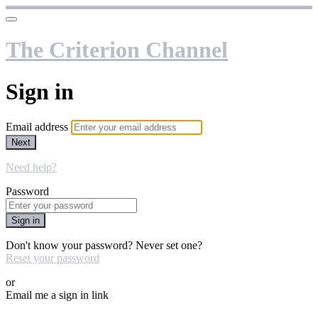
The Criterion Channel
Sign in
Email address
Next
Need help?
Password
Sign in
Don't know your password? Never set one?
Reset your password
or
Email me a sign in link