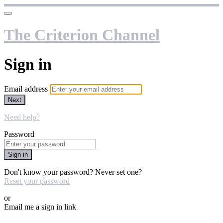
The Criterion Channel
Sign in
Email address
Next
Need help?
Password
Sign in
Don't know your password? Never set one?
Reset your password
or
Email me a sign in link