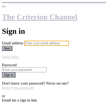
The Criterion Channel
Sign in
Email address
Next
Need help?
Password
Sign in
Don't know your password? Never set one?
Reset your password
or
Email me a sign in link