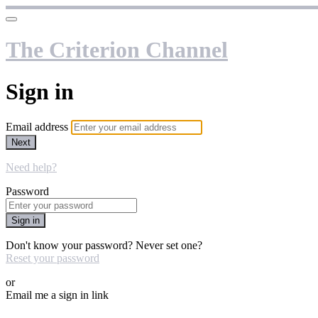
The Criterion Channel
Sign in
Email address
Next
Need help?
Password
Sign in
Don't know your password? Never set one?
Reset your password
or
Email me a sign in link