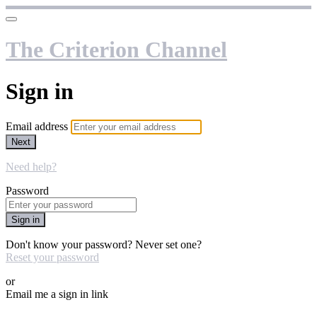
The Criterion Channel
Sign in
Email address
Next
Need help?
Password
Sign in
Don't know your password? Never set one?
Reset your password
or
Email me a sign in link