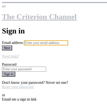
The Criterion Channel
Sign in
Email address
Next
Need help?
Password
Sign in
Don't know your password? Never set one?
Reset your password
or
Email me a sign in link