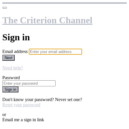
The Criterion Channel
Sign in
Email address
Next
Need help?
Password
Sign in
Don't know your password? Never set one?
Reset your password
or
Email me a sign in link