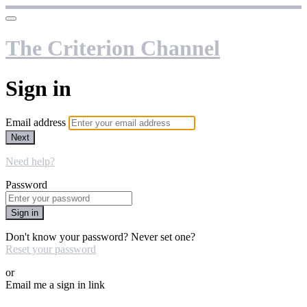
The Criterion Channel
Sign in
Email address
Next
Need help?
Password
Sign in
Don't know your password? Never set one?
Reset your password
or
Email me a sign in link