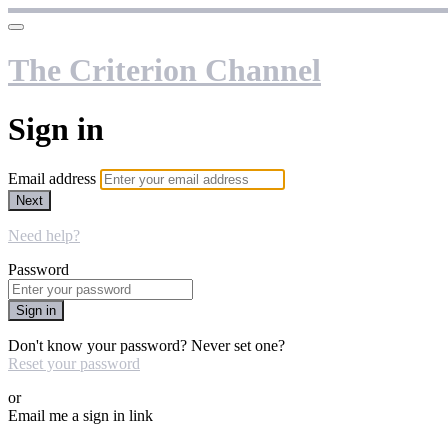
The Criterion Channel
Sign in
Email address
Next
Need help?
Password
Sign in
Don't know your password? Never set one?
Reset your password
or
Email me a sign in link