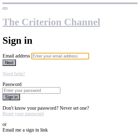
The Criterion Channel
Sign in
Email address
Next
Need help?
Password
Sign in
Don't know your password? Never set one?
Reset your password
or
Email me a sign in link