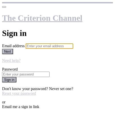
The Criterion Channel
Sign in
Email address
Next
Need help?
Password
Sign in
Don't know your password? Never set one?
Reset your password
or
Email me a sign in link