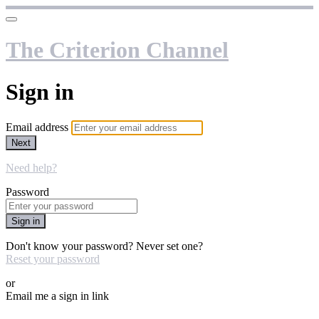
The Criterion Channel
Sign in
Email address
Next
Need help?
Password
Sign in
Don't know your password? Never set one?
Reset your password
or
Email me a sign in link