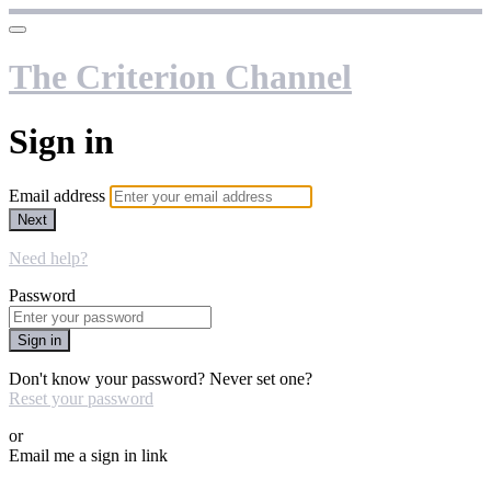
The Criterion Channel
Sign in
Email address
Next
Need help?
Password
Sign in
Don't know your password? Never set one?
Reset your password
or
Email me a sign in link