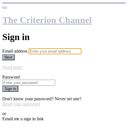
The Criterion Channel
Sign in
Email address
Next
Need help?
Password
Sign in
Don't know your password? Never set one?
Reset your password
or
Email me a sign in link