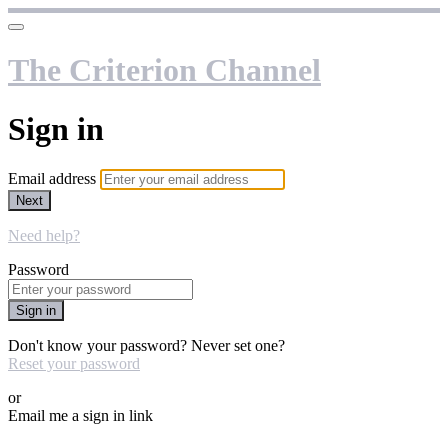
The Criterion Channel
Sign in
Email address
Next
Need help?
Password
Sign in
Don't know your password? Never set one?
Reset your password
or
Email me a sign in link