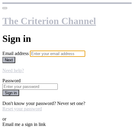
The Criterion Channel
Sign in
Email address
Next
Need help?
Password
Sign in
Don't know your password? Never set one?
Reset your password
or
Email me a sign in link