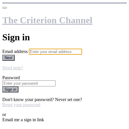
The Criterion Channel
Sign in
Email address
Next
Need help?
Password
Sign in
Don't know your password? Never set one?
Reset your password
or
Email me a sign in link