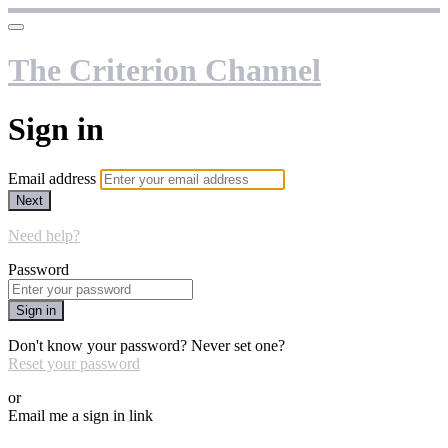
The Criterion Channel
Sign in
Email address
Next
Need help?
Password
Sign in
Don't know your password? Never set one?
Reset your password
or
Email me a sign in link