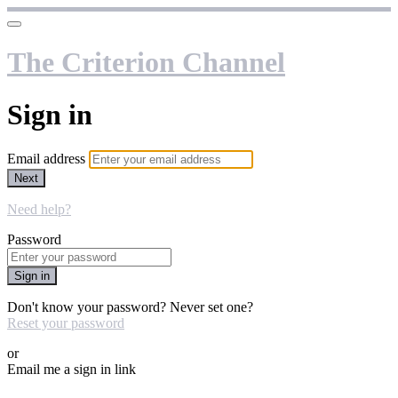
The Criterion Channel
Sign in
Email address
Next
Need help?
Password
Sign in
Don't know your password? Never set one?
Reset your password
or
Email me a sign in link