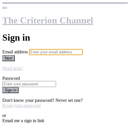
The Criterion Channel
Sign in
Email address
Next
Need help?
Password
Sign in
Don't know your password? Never set one?
Reset your password
or
Email me a sign in link