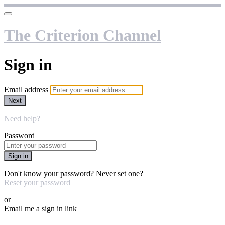
The Criterion Channel
Sign in
Email address
Next
Need help?
Password
Sign in
Don't know your password? Never set one?
Reset your password
or
Email me a sign in link