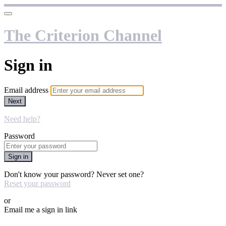
The Criterion Channel
Sign in
Email address
Next
Need help?
Password
Sign in
Don't know your password? Never set one?
Reset your password
or
Email me a sign in link