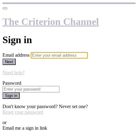
The Criterion Channel
Sign in
Email address
Next
Need help?
Password
Sign in
Don't know your password? Never set one?
Reset your password
or
Email me a sign in link