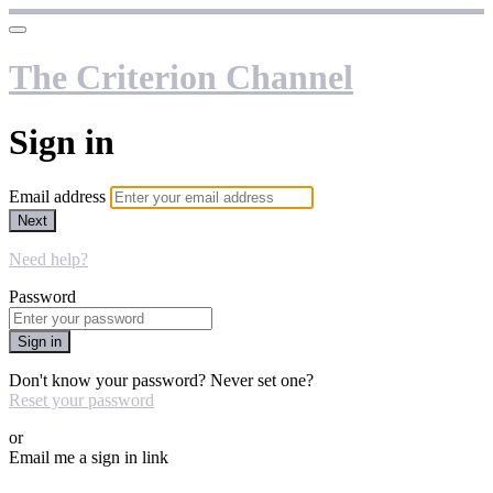
The Criterion Channel
Sign in
Email address
Next
Need help?
Password
Sign in
Don't know your password? Never set one?
Reset your password
or
Email me a sign in link