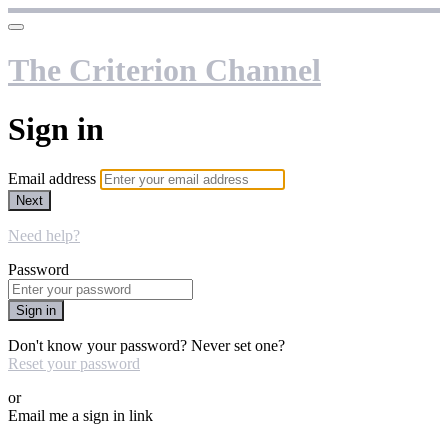
The Criterion Channel
Sign in
Email address
Next
Need help?
Password
Sign in
Don't know your password? Never set one?
Reset your password
or
Email me a sign in link