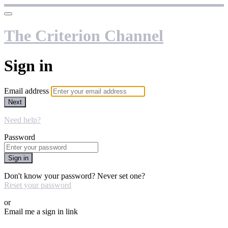
The Criterion Channel
Sign in
Email address
Next
Need help?
Password
Sign in
Don't know your password? Never set one?
Reset your password
or
Email me a sign in link