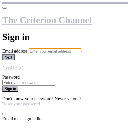
The Criterion Channel
Sign in
Email address
Next
Need help?
Password
Sign in
Don't know your password? Never set one?
Reset your password
or
Email me a sign in link