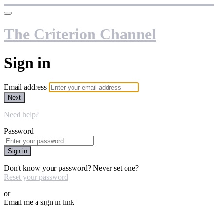
The Criterion Channel
Sign in
Email address
Next
Need help?
Password
Sign in
Don't know your password? Never set one?
Reset your password
or
Email me a sign in link