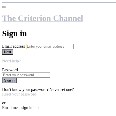
The Criterion Channel
Sign in
Email address
Next
Need help?
Password
Sign in
Don't know your password? Never set one?
Reset your password
or
Email me a sign in link