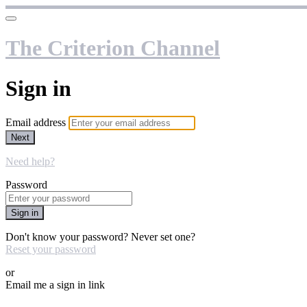
The Criterion Channel
Sign in
Email address
Next
Need help?
Password
Sign in
Don't know your password? Never set one?
Reset your password
or
Email me a sign in link