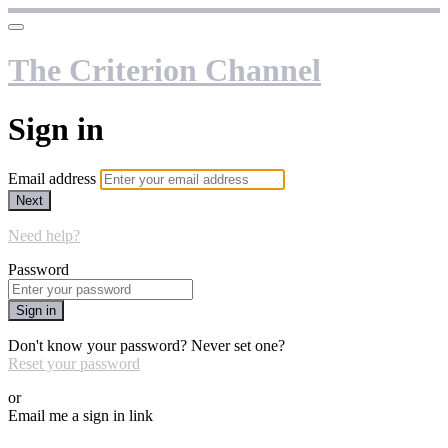
The Criterion Channel
Sign in
Email address
Next
Need help?
Password
Sign in
Don't know your password? Never set one?
Reset your password
or
Email me a sign in link